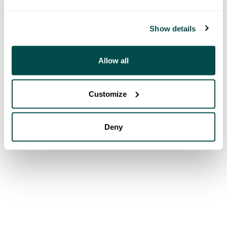
Show details
Allow all
Customize
Deny