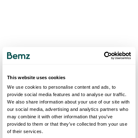
This website uses cookies
We use cookies to personalise content and ads, to
provide social media features and to analyse our traffic.
We also share information about your use of our site with
our social media, advertising and analytics partners who
may combine it with other information that you’ve
provided to them or that they’ve collected from your use
of their services.
500
INTERNAL SERVER ERROR
.