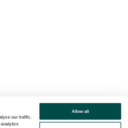
Allow all
yse our traffic.
 analytics