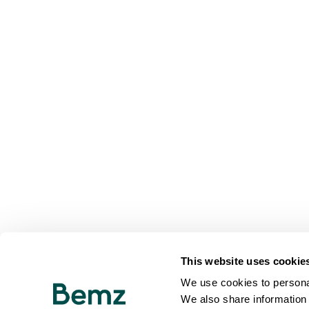
This website uses cookie
We use cookies to personal
We also share information 