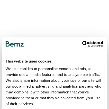
This website uses cookies
We use cookies to personalise content and ads, to
provide social media features and to analyse our traffic.
We also share information about your use of our site with
our social media, advertising and analytics partners who
may combine it with other information that you’ve
provided to them or that they’ve collected from your use
of their services.
500
INTERNAL SERVER ERROR
.