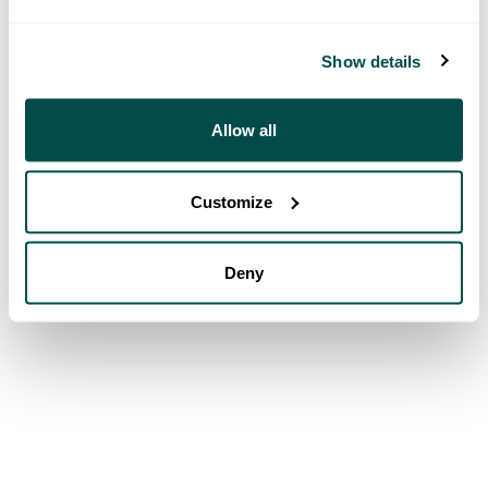
Show details
Allow all
Customize
Deny