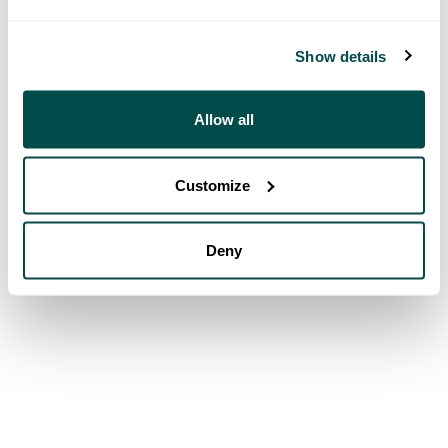
Show details
Allow all
Customize
Deny