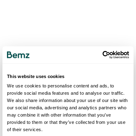
This website uses cookies
We use cookies to personalise content and ads, to
provide social media features and to analyse our traffic.
We also share information about your use of our site with
our social media, advertising and analytics partners who
may combine it with other information that you’ve
provided to them or that they’ve collected from your use
of their services.
500
INTERNAL SERVER ERROR
.