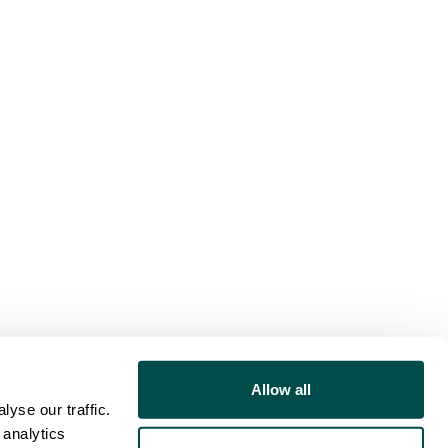
Allow all
yse our traffic.
 analytics