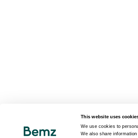
This website uses cookie
We use cookies to personal
We also share information 