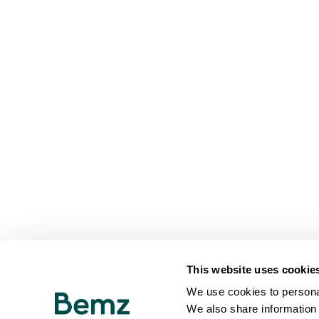
This website uses cookie
We use cookies to personal
We also share information 