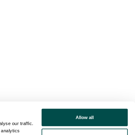
Allow all
yse our traffic.
 analytics