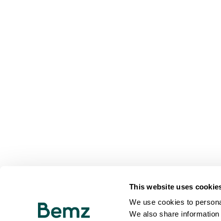
This website uses cookie
We use cookies to personal
We also share information 