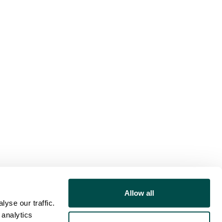
Allow all
yse our traffic.
 analytics