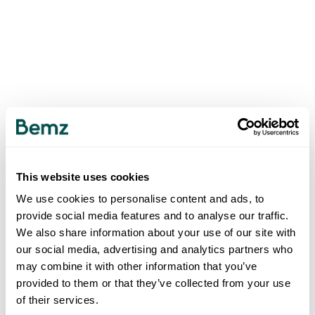
This website uses cookies
We use cookies to personalise content and ads, to
provide social media features and to analyse our traffic.
We also share information about your use of our site with
our social media, advertising and analytics partners who
may combine it with other information that you’ve
provided to them or that they’ve collected from your use
of their services.
500
INTERNAL SERVER ERROR
.