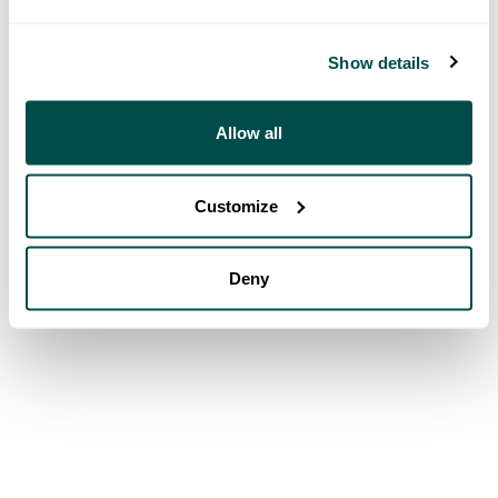
Show details
Allow all
Customize
Deny