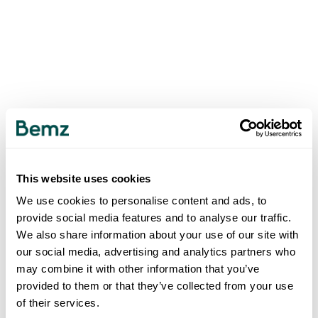
This website uses cookies
We use cookies to personalise content and ads, to
provide social media features and to analyse our traffic.
We also share information about your use of our site with
our social media, advertising and analytics partners who
may combine it with other information that you’ve
provided to them or that they’ve collected from your use
of their services.
500
INTERNAL SERVER ERROR
.