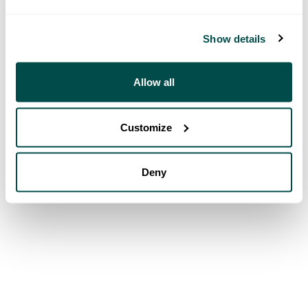
Show details
Allow all
Customize
Deny