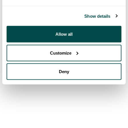
Show details
Allow all
Customize
Deny