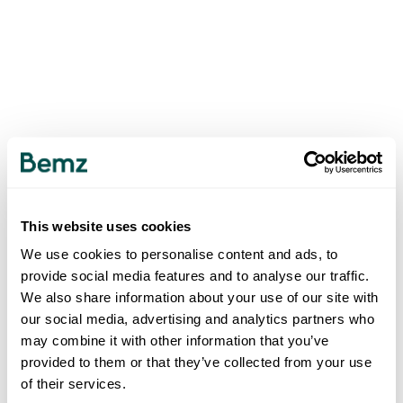
This website uses cookies
We use cookies to personalise content and ads, to
provide social media features and to analyse our traffic.
We also share information about your use of our site with
our social media, advertising and analytics partners who
may combine it with other information that you’ve
provided to them or that they’ve collected from your use
of their services.
500
INTERNAL SERVER ERROR
.