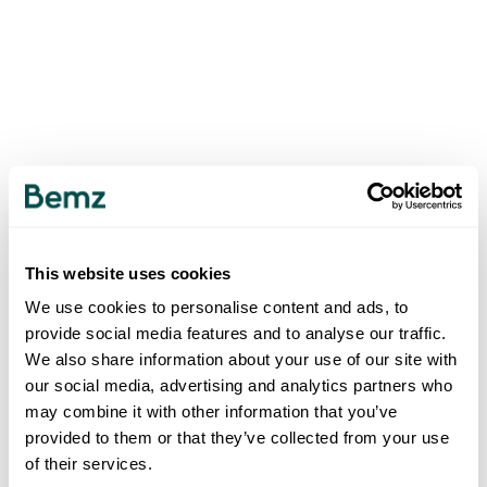
This website uses cookies
We use cookies to personalise content and ads, to
provide social media features and to analyse our traffic.
We also share information about your use of our site with
our social media, advertising and analytics partners who
may combine it with other information that you’ve
provided to them or that they’ve collected from your use
of their services.
500
INTERNAL SERVER ERROR
.