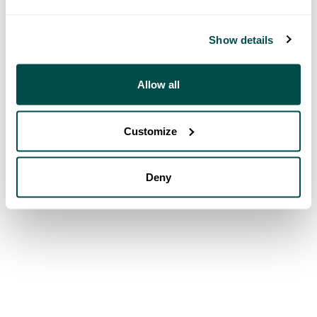
Show details
Allow all
Customize
Deny