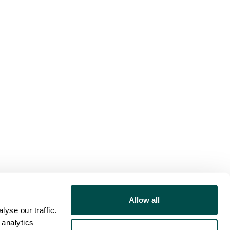
Allow all
yse our traffic.
 analytics