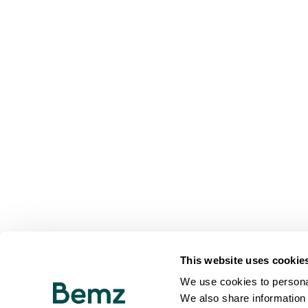
This website uses cookie
We use cookies to personal
We also share information 