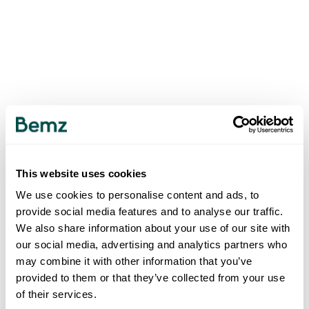
This website uses cookies
We use cookies to personalise content and ads, to
provide social media features and to analyse our traffic.
We also share information about your use of our site with
our social media, advertising and analytics partners who
may combine it with other information that you’ve
provided to them or that they’ve collected from your use
of their services.
500
INTERNAL SERVER ERROR
.