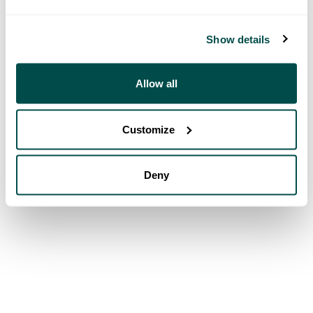
Show details
Allow all
Customize
Deny