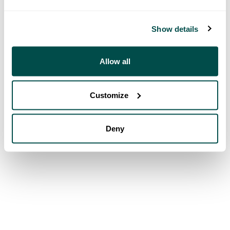
Show details
Allow all
Customize
Deny