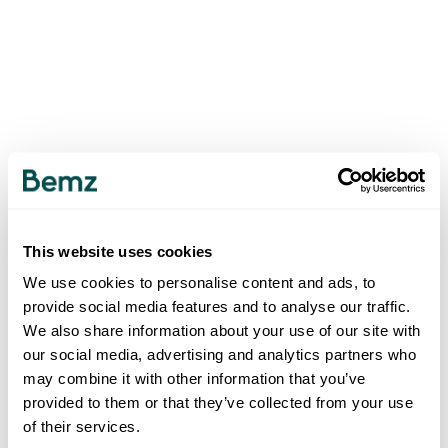
This website uses cookies
We use cookies to personalise content and ads, to
provide social media features and to analyse our traffic.
We also share information about your use of our site with
our social media, advertising and analytics partners who
may combine it with other information that you’ve
provided to them or that they’ve collected from your use
of their services.
500
INTERNAL SERVER ERROR
.