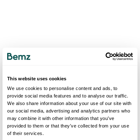
This website uses cookies
We use cookies to personalise content and ads, to
provide social media features and to analyse our traffic.
We also share information about your use of our site with
our social media, advertising and analytics partners who
may combine it with other information that you’ve
provided to them or that they’ve collected from your use
of their services.
500
INTERNAL SERVER ERROR
.