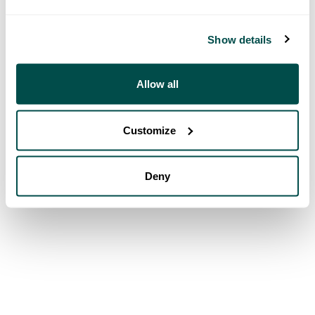
Show details
Allow all
Customize
Deny