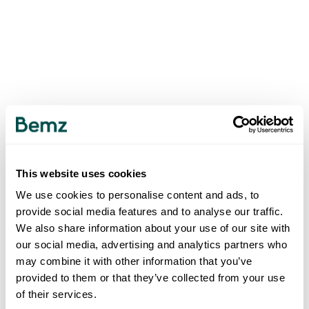
This website uses cookies
We use cookies to personalise content and ads, to
provide social media features and to analyse our traffic.
We also share information about your use of our site with
our social media, advertising and analytics partners who
may combine it with other information that you’ve
provided to them or that they’ve collected from your use
of their services.
500
INTERNAL SERVER ERROR
.