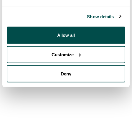
Show details
Allow all
Customize
Deny