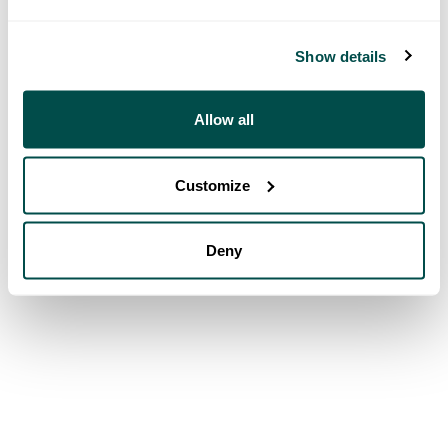
Show details
Allow all
Customize
Deny