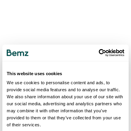
This website uses cookies
We use cookies to personalise content and ads, to
provide social media features and to analyse our traffic.
We also share information about your use of our site with
our social media, advertising and analytics partners who
may combine it with other information that you’ve
provided to them or that they’ve collected from your use
of their services.
500
INTERNAL SERVER ERROR
.