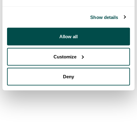
Show details
Allow all
Customize
Deny