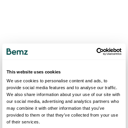
This website uses cookies
We use cookies to personalise content and ads, to
provide social media features and to analyse our traffic.
We also share information about your use of our site with
our social media, advertising and analytics partners who
may combine it with other information that you’ve
provided to them or that they’ve collected from your use
of their services.
500
INTERNAL SERVER ERROR
.