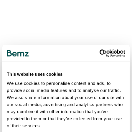
This website uses cookies
We use cookies to personalise content and ads, to
provide social media features and to analyse our traffic.
We also share information about your use of our site with
our social media, advertising and analytics partners who
may combine it with other information that you’ve
provided to them or that they’ve collected from your use
of their services.
500
INTERNAL SERVER ERROR
.