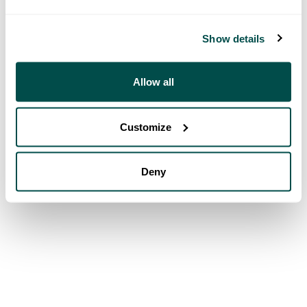
Show details
Allow all
Customize
Deny