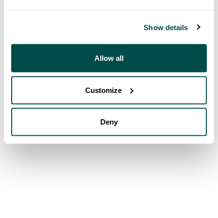
Show details
Allow all
Customize
Deny