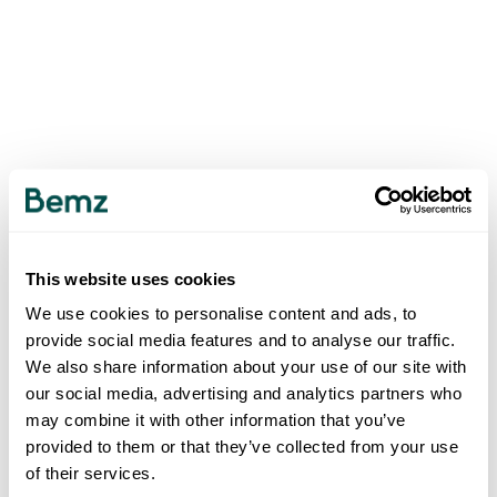
This website uses cookies
We use cookies to personalise content and ads, to
provide social media features and to analyse our traffic.
We also share information about your use of our site with
our social media, advertising and analytics partners who
may combine it with other information that you’ve
provided to them or that they’ve collected from your use
of their services.
500
INTERNAL SERVER ERROR
.