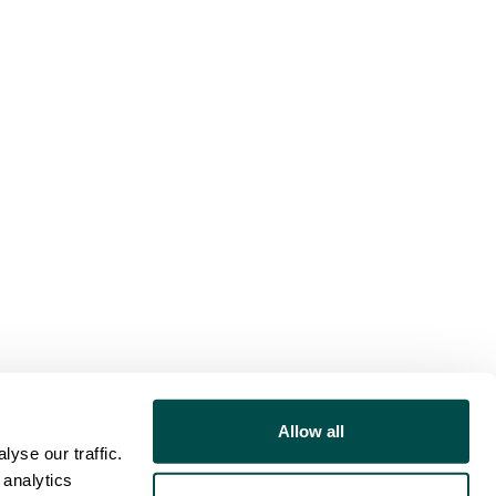
Allow all
yse our traffic.
 analytics