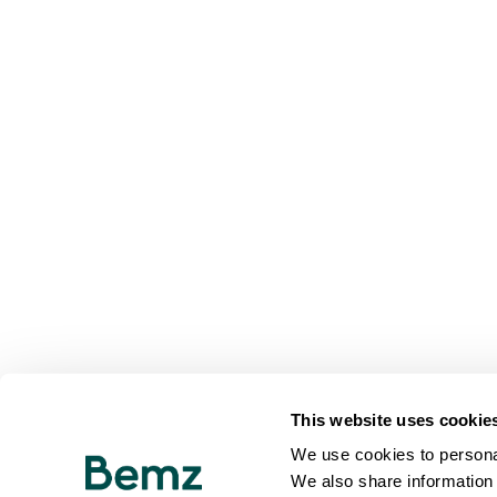
This website uses cookie
We use cookies to personal
We also share information 