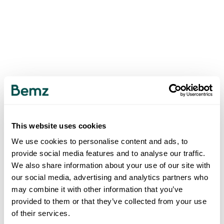
This website uses cookies
We use cookies to personalise content and ads, to
provide social media features and to analyse our traffic.
We also share information about your use of our site with
our social media, advertising and analytics partners who
may combine it with other information that you’ve
provided to them or that they’ve collected from your use
of their services.
500
INTERNAL SERVER ERROR
.