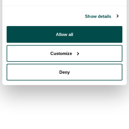
Show details
Allow all
Customize
Deny