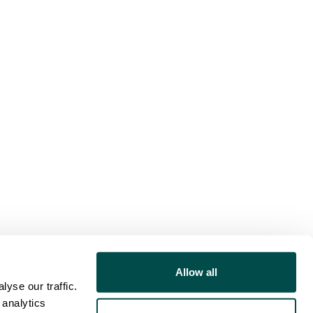
Allow all
yse our traffic.
 analytics