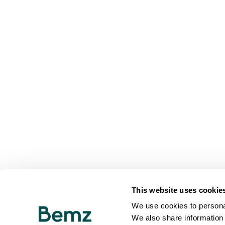
This website uses cookie
We use cookies to personal
We also share information 