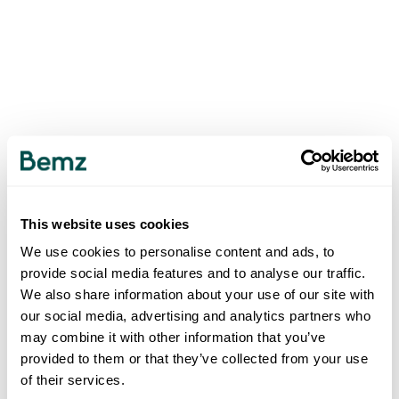
This website uses cookies
We use cookies to personalise content and ads, to
provide social media features and to analyse our traffic.
We also share information about your use of our site with
our social media, advertising and analytics partners who
may combine it with other information that you’ve
provided to them or that they’ve collected from your use
of their services.
500
INTERNAL SERVER ERROR
.