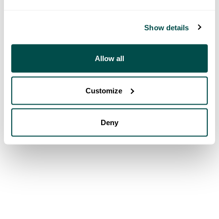
Show details
Allow all
Customize
Deny