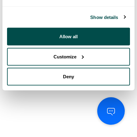
Show details
Allow all
Customize
Deny