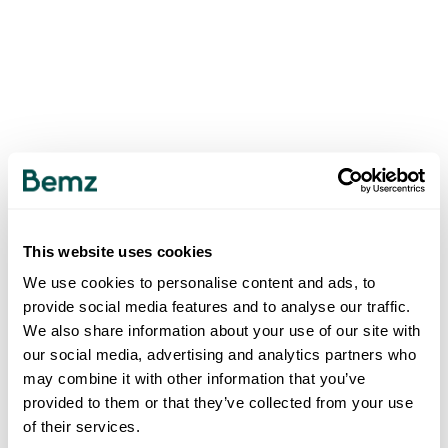
This website uses cookies
We use cookies to personalise content and ads, to
provide social media features and to analyse our traffic.
We also share information about your use of our site with
our social media, advertising and analytics partners who
may combine it with other information that you’ve
provided to them or that they’ve collected from your use
of their services.
500
INTERNAL SERVER ERROR
.