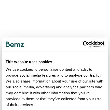
This website uses cookies
We use cookies to personalise content and ads, to
provide social media features and to analyse our traffic.
We also share information about your use of our site with
our social media, advertising and analytics partners who
may combine it with other information that you’ve
provided to them or that they’ve collected from your use
of their services.
500
INTERNAL SERVER ERROR
.