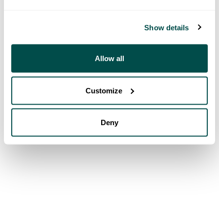
Show details
Allow all
Customize
Deny