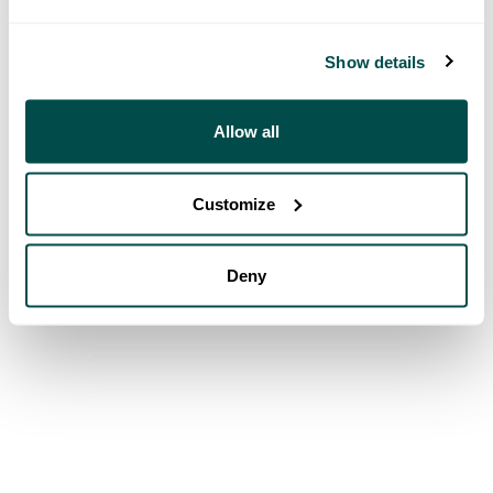
Show details
Allow all
Customize
Deny