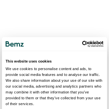
This website uses cookies
We use cookies to personalise content and ads, to
provide social media features and to analyse our traffic.
We also share information about your use of our site with
our social media, advertising and analytics partners who
may combine it with other information that you’ve
provided to them or that they’ve collected from your use
of their services.
500
INTERNAL SERVER ERROR
.