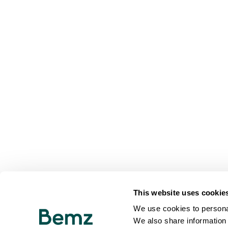
This website uses cookie
We use cookies to personal
We also share information 