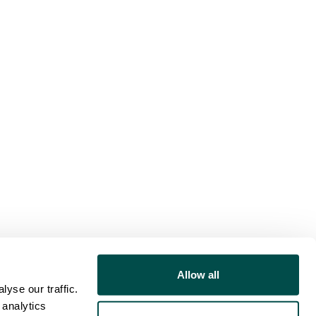
Allow all
yse our traffic.
 analytics