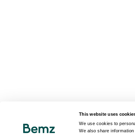
This website uses cookie
We use cookies to personal
We also share information 