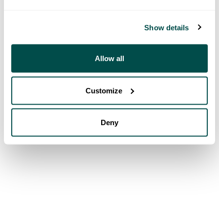
Show details
Allow all
Customize
Deny