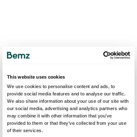
This website uses cookies
We use cookies to personalise content and ads, to
provide social media features and to analyse our traffic.
We also share information about your use of our site with
our social media, advertising and analytics partners who
may combine it with other information that you’ve
provided to them or that they’ve collected from your use
of their services.
500
INTERNAL SERVER ERROR
.