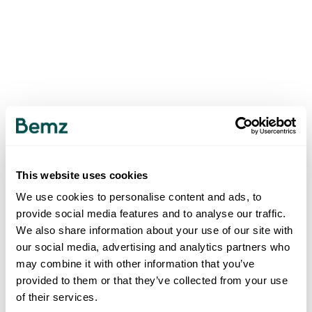
This website uses cookies
We use cookies to personalise content and ads, to
provide social media features and to analyse our traffic.
We also share information about your use of our site with
our social media, advertising and analytics partners who
may combine it with other information that you’ve
provided to them or that they’ve collected from your use
of their services.
500
INTERNAL SERVER ERROR
.