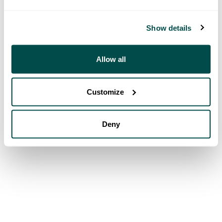
Show details
Allow all
Customize
Deny