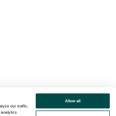
Allow all
yse our traffic.
 analytics