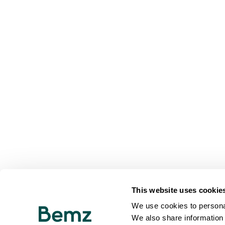
This website uses cookie
We use cookies to personal
We also share information 