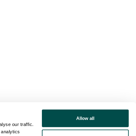
Allow all
yse our traffic.
 analytics