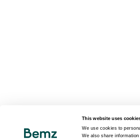
This website uses cookie
We use cookies to personal
We also share information 