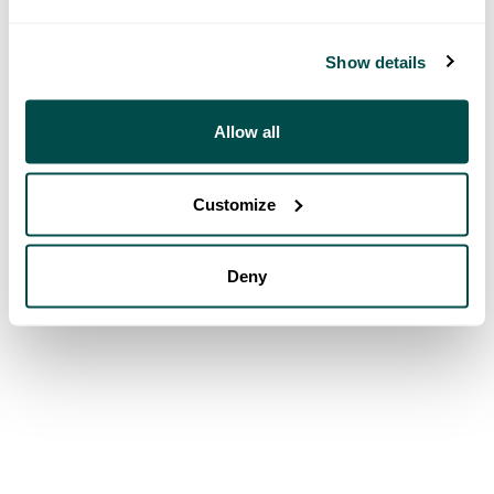
Show details
Allow all
Customize
Deny