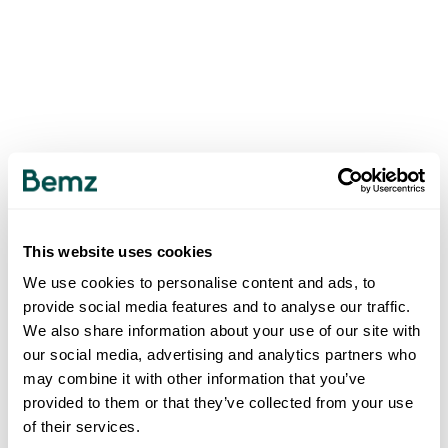
This website uses cookies
We use cookies to personalise content and ads, to
provide social media features and to analyse our traffic.
We also share information about your use of our site with
our social media, advertising and analytics partners who
may combine it with other information that you’ve
provided to them or that they’ve collected from your use
of their services.
500
INTERNAL SERVER ERROR
.