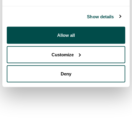
Show details
Allow all
Customize
Deny