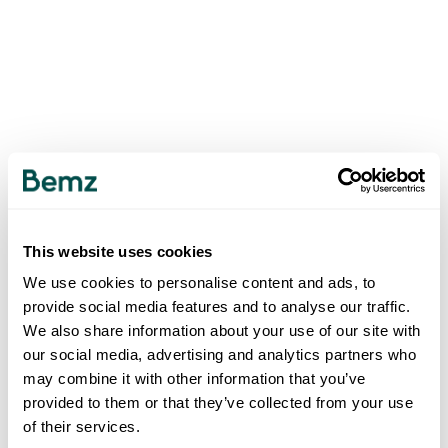
This website uses cookies
We use cookies to personalise content and ads, to
provide social media features and to analyse our traffic.
We also share information about your use of our site with
our social media, advertising and analytics partners who
may combine it with other information that you’ve
provided to them or that they’ve collected from your use
of their services.
500
INTERNAL SERVER ERROR
.