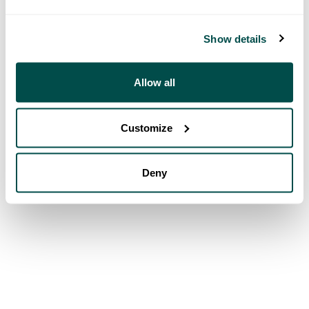
Show details
Allow all
Customize
Deny