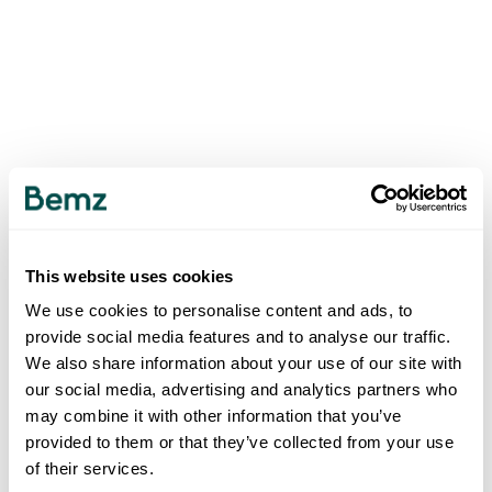
This website uses cookies
We use cookies to personalise content and ads, to
provide social media features and to analyse our traffic.
We also share information about your use of our site with
our social media, advertising and analytics partners who
may combine it with other information that you’ve
provided to them or that they’ve collected from your use
of their services.
500
INTERNAL SERVER ERROR
.