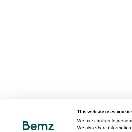
This website uses cookie
We use cookies to personal
We also share information 