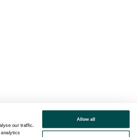
Allow all
yse our traffic.
 analytics