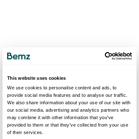
This website uses cookies
We use cookies to personalise content and ads, to
provide social media features and to analyse our traffic.
We also share information about your use of our site with
our social media, advertising and analytics partners who
may combine it with other information that you’ve
provided to them or that they’ve collected from your use
of their services.
500
INTERNAL SERVER ERROR
.