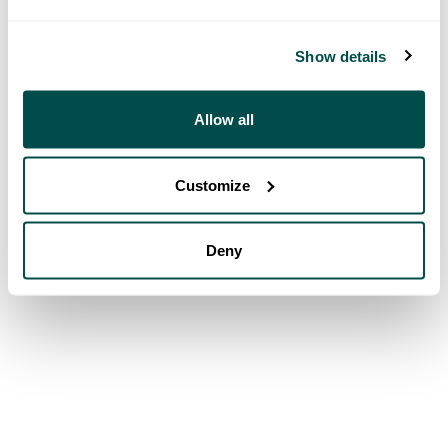
Show details
Allow all
Customize
Deny