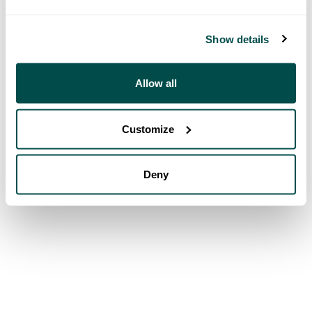
Show details
Allow all
Customize
Deny