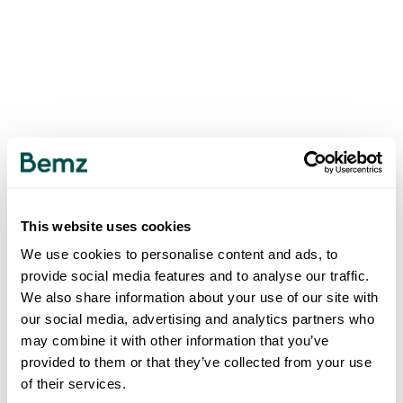
This website uses cookies
We use cookies to personalise content and ads, to
provide social media features and to analyse our traffic.
We also share information about your use of our site with
our social media, advertising and analytics partners who
may combine it with other information that you’ve
provided to them or that they’ve collected from your use
of their services.
500
INTERNAL SERVER ERROR
.