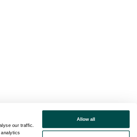
Allow all
yse our traffic.
 analytics