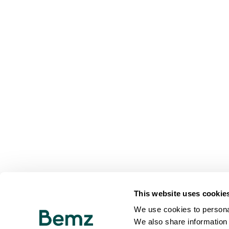
This website uses cookie
We use cookies to personal
We also share information 