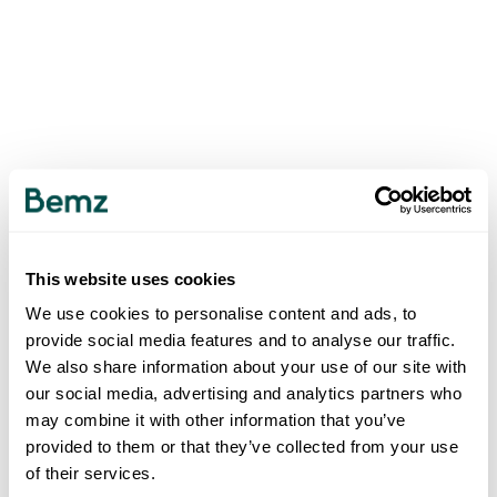
This website uses cookies
We use cookies to personalise content and ads, to
provide social media features and to analyse our traffic.
We also share information about your use of our site with
our social media, advertising and analytics partners who
may combine it with other information that you’ve
provided to them or that they’ve collected from your use
of their services.
500
INTERNAL SERVER ERROR
.