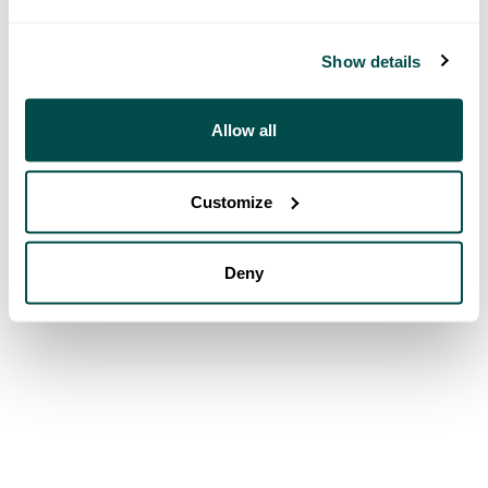
Show details
Allow all
Customize
Deny