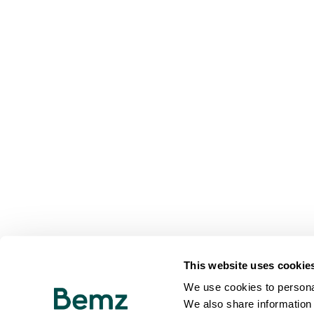
This website uses cookie
We use cookies to personal
We also share information 