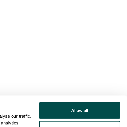
Allow all
yse our traffic.
 analytics