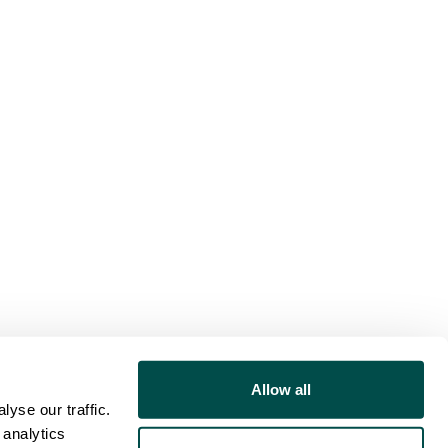
Allow all
yse our traffic.
 analytics