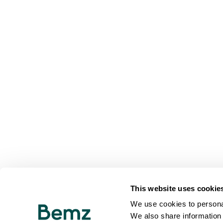
This website uses cookie
We use cookies to personal
We also share information 