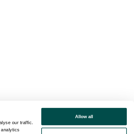
Allow all
yse our traffic.
 analytics