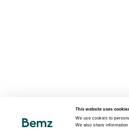
This website uses cookie
We use cookies to personal
We also share information 