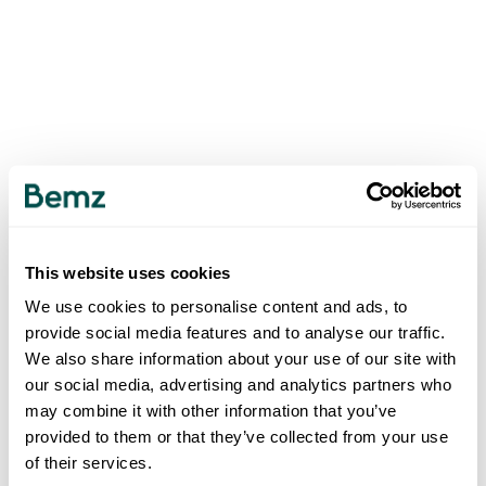
This website uses cookies
We use cookies to personalise content and ads, to
provide social media features and to analyse our traffic.
We also share information about your use of our site with
our social media, advertising and analytics partners who
may combine it with other information that you’ve
provided to them or that they’ve collected from your use
of their services.
500
INTERNAL SERVER ERROR
.