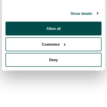
Show details
Allow all
Customize
Deny