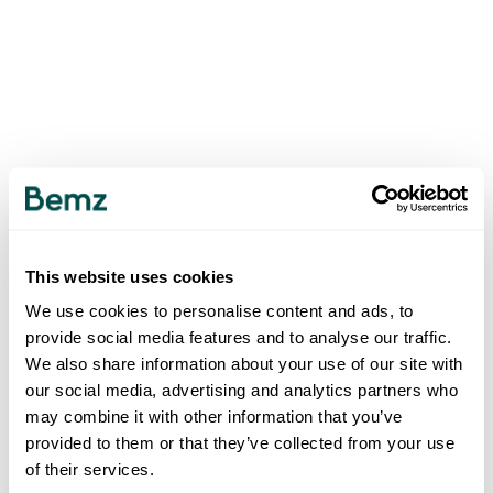
This website uses cookies
We use cookies to personalise content and ads, to
provide social media features and to analyse our traffic.
We also share information about your use of our site with
our social media, advertising and analytics partners who
may combine it with other information that you’ve
provided to them or that they’ve collected from your use
of their services.
500
INTERNAL SERVER ERROR
.