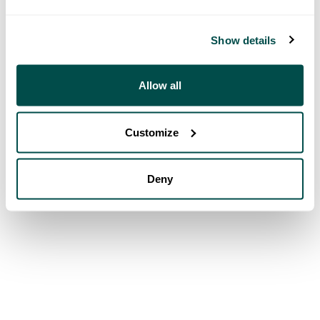
Show details
Allow all
Customize
Deny