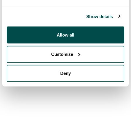
Show details
Allow all
Customize
Deny