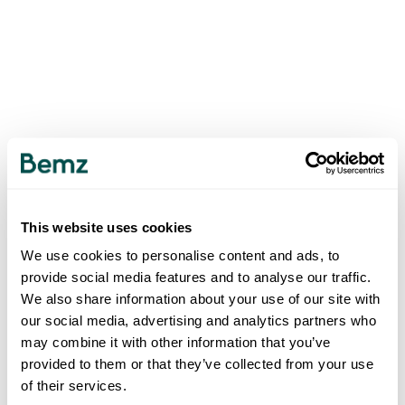
This website uses cookies
We use cookies to personalise content and ads, to
provide social media features and to analyse our traffic.
We also share information about your use of our site with
our social media, advertising and analytics partners who
may combine it with other information that you’ve
provided to them or that they’ve collected from your use
of their services.
500
INTERNAL SERVER ERROR
.