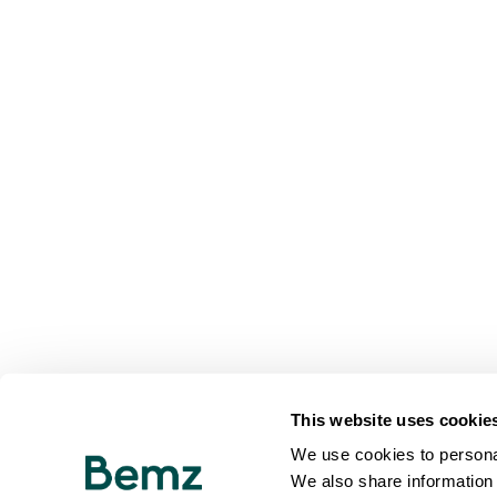
This website uses cookie
We use cookies to personal
We also share information 