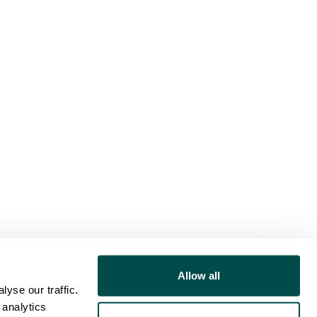
Allow all
yse our traffic.
 analytics