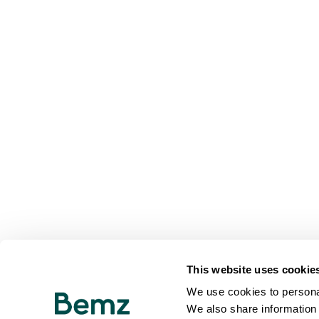
This website uses cookie
We use cookies to personal
We also share information 