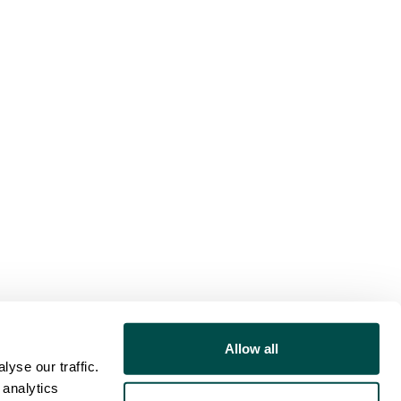
Allow all
yse our traffic.
 analytics