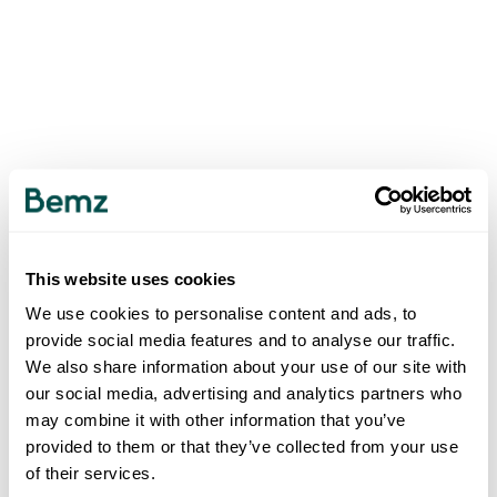
This website uses cookies
We use cookies to personalise content and ads, to
provide social media features and to analyse our traffic.
We also share information about your use of our site with
our social media, advertising and analytics partners who
may combine it with other information that you’ve
provided to them or that they’ve collected from your use
of their services.
500
INTERNAL SERVER ERROR
.