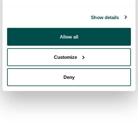
Show details
Allow all
Customize
Deny